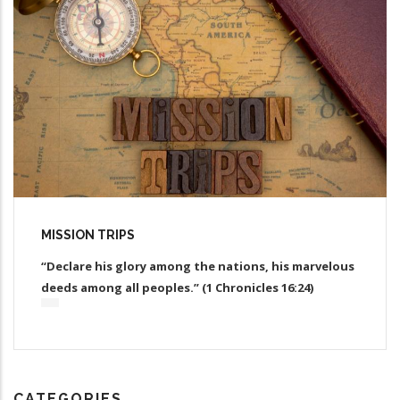
MISSION TRIPS
“Declare his glory among the nations, his marvelous
deeds among all peoples.” (1 Chronicles 16:24)
CATEGORIES