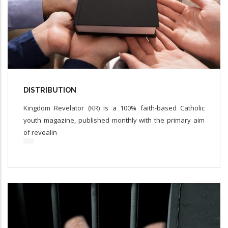
DISTRIBUTION
Kingdom Revelator (KR) is a 100% faith-based Catholic
youth magazine, published monthly with the primary aim
of revealin