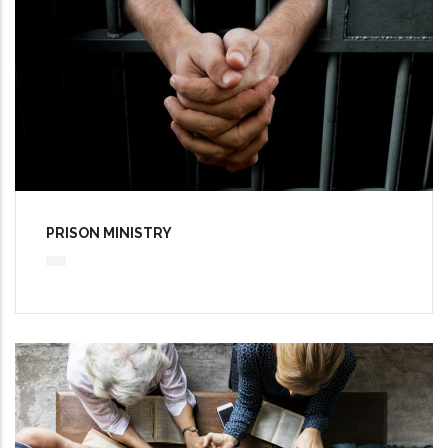
PRISON MINISTRY