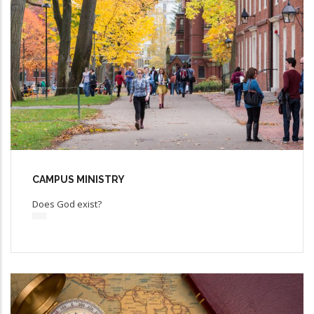
CAMPUS MINISTRY
Does God exist?