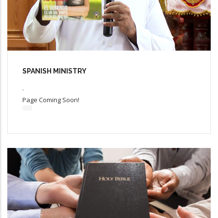
SPANISH MINISTRY
.
Page Coming Soon!