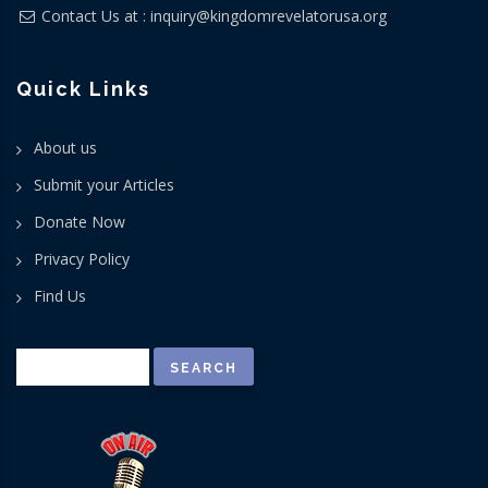
Contact Us at :
inquiry@kingdomrevelatorusa.org
Quick Links
About us
Submit your Articles
Donate Now
Privacy Policy
Find Us
Search