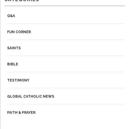
Q&A
FUN CORNER
SAINTS
BIBLE
TESTIMONY
GLOBAL CATHOLIC NEWS
FAITH & PRAYER