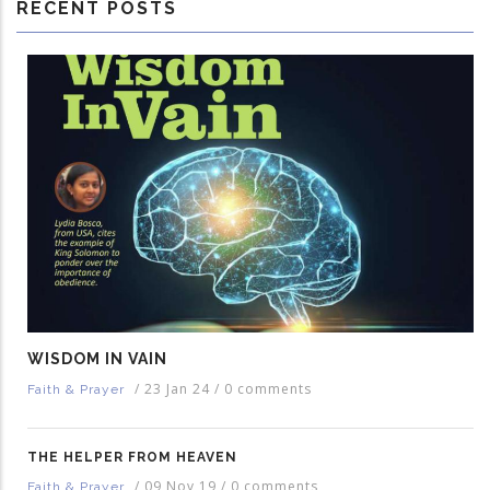
RECENT POSTS
WISDOM IN VAIN
/
23 Jan 24
/
0 comments
Faith & Prayer
THE HELPER FROM HEAVEN
/
09 Nov 19
/
0 comments
Faith & Prayer