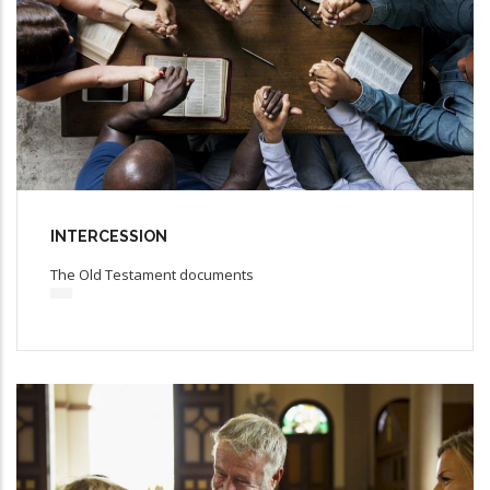
INTERCESSION
The Old Testament documents