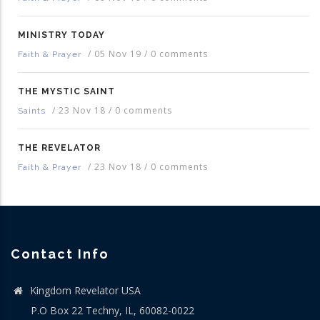
MINISTRY TODAY
/
05 Nov 19
/
0 comments
Faith & Prayer
THE MYSTIC SAINT
/
23 Nov 18
/
0 comments
Saints
THE REVELATOR
/
23 Nov 18
/
0 comments
Faith & Prayer
Contact Info
Kingdom Revelator USA
P.O Box 22 Techny, IL, 60082-0022