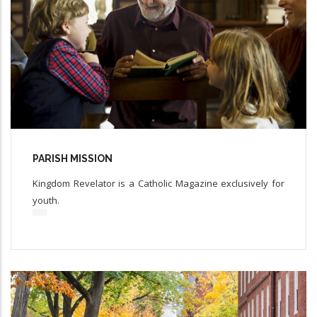
PARISH MISSION
Kingdom Revelator is a Catholic Magazine exclusively for
youth.